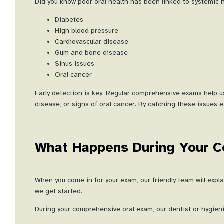
Did you know poor oral health has been linked to systemic h
Diabetes
High blood pressure
Cardiovascular disease
Gum and bone disease
Sinus issues
Oral cancer
Early detection is key. Regular comprehensive exams help us
disease, or signs of oral cancer. By catching these issues e
What Happens During Your 
When you come in for your exam, our friendly team will exp
we get started.
During your comprehensive oral exam, our dentist or hygienis