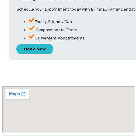
Schedule your appointment today with Brimhall Family Dentistry
Family-Friendly Care
Compassionate Team
Convenient Appointments
Book Now