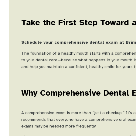
Take the First Step Toward a
Schedule your comprehensive dental exam at Brimh
The foundation of a healthy mouth starts with a comprehen
to your dental care—because what happens in your mouth imp
and help you maintain a confident, healthy smile for years 
Why Comprehensive Dental 
A comprehensive exam is more than “just a checkup.” It’s a
recommends that everyone have a comprehensive oral exam a
exams may be needed more frequently.