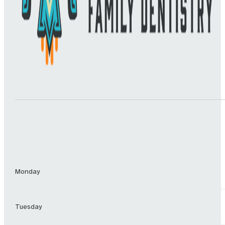
Monday
Tuesday