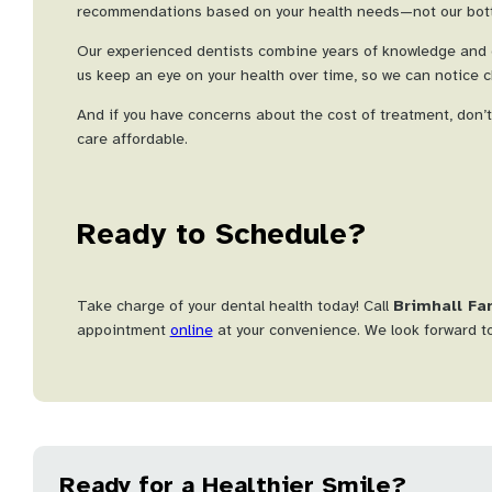
recommendations based on your health needs—not our bott
Our experienced dentists combine years of knowledge and c
us keep an eye on your health over time, so we can notice c
And if you have concerns about the cost of treatment, don’
care affordable.
Ready to Schedule?
Take charge of your dental health today! Call
Brimhall Fa
appointment
online
at your convenience. We look forward to
Ready for a Healthier Smile?