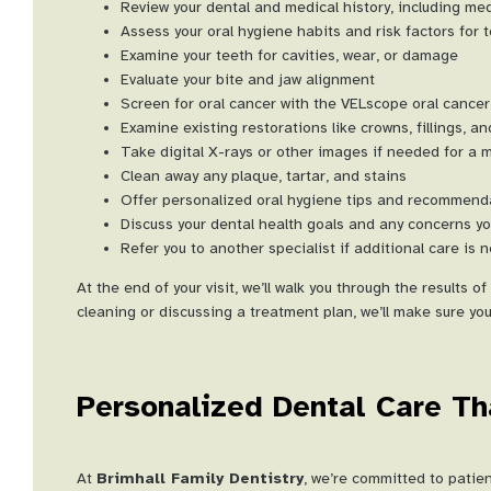
Review your dental and medical history, including m
Assess your oral hygiene habits and risk factors for
Examine your teeth for cavities, wear, or damage
Evaluate your bite and jaw alignment
Screen for oral cancer with the VELscope oral cancer
Examine existing restorations like crowns, fillings, a
Take digital X-rays or other images if needed for a 
Clean away any plaque, tartar, and stains
Offer personalized oral hygiene tips and recommend
Discuss your dental health goals and any concerns y
Refer you to another specialist if additional care is 
At the end of your visit, we’ll walk you through the results
cleaning or discussing a treatment plan, we’ll make sure you
Personalized Dental Care Th
At
Brimhall Family Dentistry
, we’re committed to patie