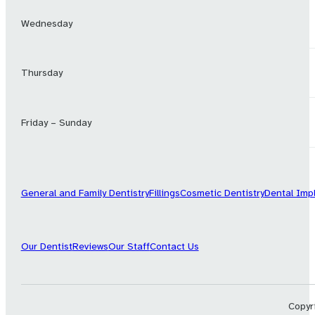
Wednesday
Thursday
Friday – Sunday
General and Family Dentistry
Fillings
Cosmetic Dentistry
Dental Imp
Our Dentist
Reviews
Our Staff
Contact Us
Copyri