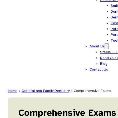
Smi
Dent
Dent
Cos
Porc
Porc
Tee
About Us
Steele T. 
Read Our 
Blog
Contact Us
Home
»
General and Family Dentistry
»
Comprehensive Exams
Comprehensive Exams