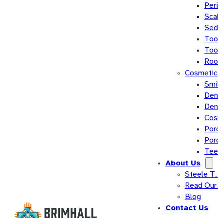
Per
Sca
Sed
Too
Too
Roo
Cosmetic 
Smi
Den
Den
Cos
Por
Por
Tee
About Us
Steele T.
Read Our
Blog
Contact Us