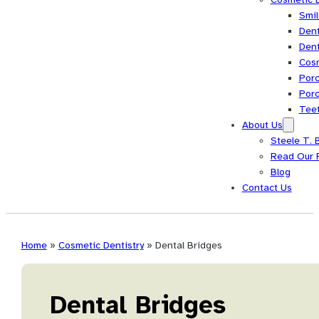
Smi
Dent
Dent
Cos
Porc
Porc
Tee
About Us
Steele T. 
Read Our 
Blog
Contact Us
Home
»
Cosmetic Dentistry
»
Dental Bridges
Dental Bridges