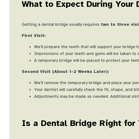
What to Expect During Your 
Getting a dental bridge usually requires
two to three visi
First Visit:
We’ll prepare the teeth that will support your bridge 
Impressions of your teeth and gums will be taken to e
A temporary bridge will be placed to protect your te
Second Visit (About 1-2 Weeks Later):
We’ll remove the temporary bridge and place your pe
Your dentist will carefully check the fit, shape, and b
Adjustments may be made as needed. Additional visits
Is a Dental Bridge Right for