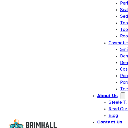
Per
Sca
Sed
Too
Too
Roo
Cosmetic 
Smi
Den
Den
Cos
Por
Por
Tee
About Us
Steele T.
Read Our
Blog
Contact Us