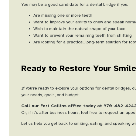
You may be a good candidate for a dental bridge if you:
Are missing one or more teeth
Want to improve your ability to chew and speak norma
Wish to maintain the natural shape of your face
Want to prevent your remaining teeth from shifting
Are looking for a practical, long-term solution for to
Ready to Restore Your Smil
If you’re ready to explore your options for dental bridges, 
your needs, goals, and budget.
Call our Fort Collins office today at 970-482-424
Or, if it’s after business hours, feel free to request an app
Let us help you get back to smiling, eating, and speaking w