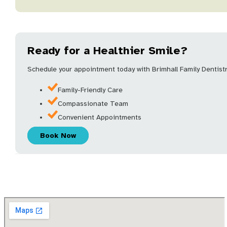
Ready for a Healthier Smile?
Schedule your appointment today with Brimhall Family Dentistry
Family-Friendly Care
Compassionate Team
Convenient Appointments
Book Now