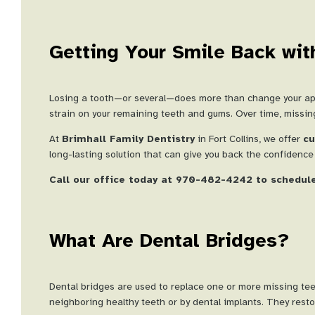
Getting Your Smile Back wit
Losing a tooth—or several—does more than change your appea
strain on your remaining teeth and gums. Over time, missing 
At
Brimhall Family Dentistry
in Fort Collins, we offer
cu
long-lasting solution that can give you back the confidenc
Call our office today at 970-482-4242 to schedule
What Are Dental Bridges?
Dental bridges are used to replace one or more missing tee
neighboring healthy teeth or by dental implants. They restore