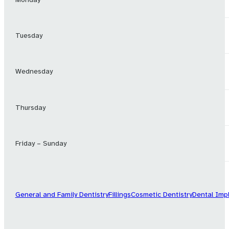
Tuesday
Wednesday
Thursday
Friday – Sunday
General and Family Dentistry
Fillings
Cosmetic Dentistry
Dental Imp