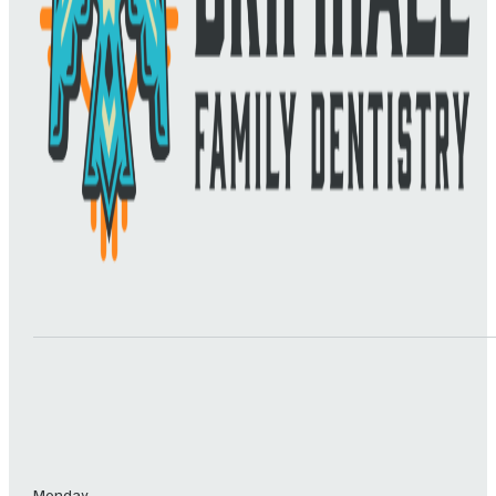
Monday