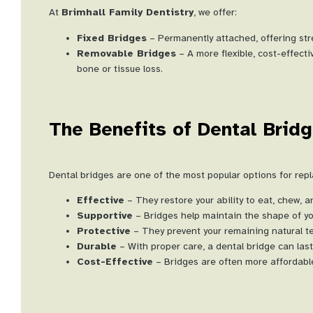
At
Brimhall Family Dentistry
, we offer:
Fixed Bridges
– Permanently attached, offering stren
Removable Bridges
– A more flexible, cost-effect
bone or tissue loss.
The Benefits of Dental Brid
Dental bridges are one of the most popular options for rep
Effective
– They restore your ability to eat, chew, 
Supportive
– Bridges help maintain the shape of yo
Protective
– They prevent your remaining natural tee
Durable
– With proper care, a dental bridge can las
Cost-Effective
– Bridges are often more affordable 